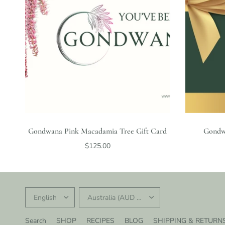
Gondwana Pink Macadamia Tree Gift Card
Gondw
$125.00
UPDATE
UPDATE
COUNTRY/REGION
COUNTRY/REGION
Search
SHOP
RECIPES
BLOG
SHIPPING & RETURN