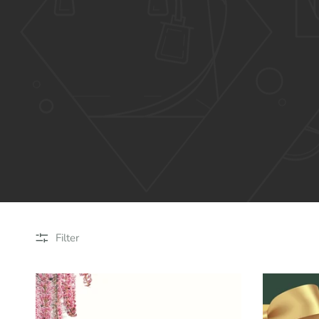
Filter