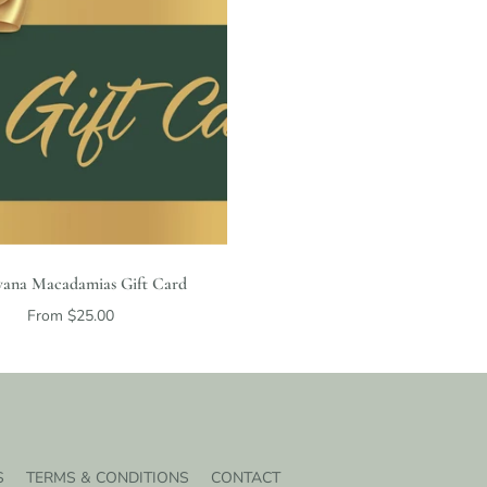
ana Macadamias Gift Card
From $25.00
S
TERMS & CONDITIONS
CONTACT