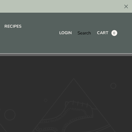
RECIPES
Search
LOGIN
CART
0