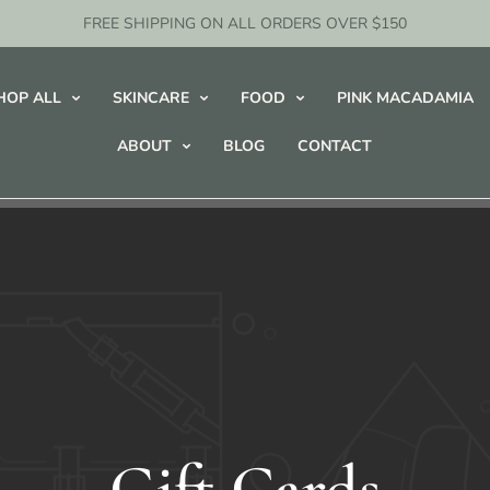
FREE SHIPPING ON ALL ORDERS OVER $150
HOP ALL
SKINCARE
FOOD
PINK MACADAMIA
ABOUT
BLOG
CONTACT
Gift Cards