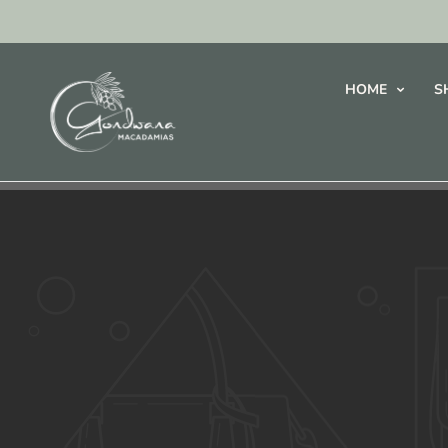
HOME
S