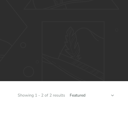
SORT
Showing 1 - 2 of 2 results