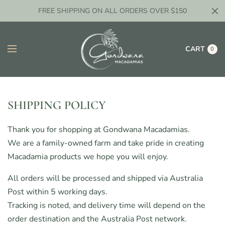
FREE SHIPPING ON ALL ORDERS OVER $150
CART
0
SHIPPING POLICY
Thank you for shopping at Gondwana Macadamias.
We are a family-owned farm and take pride in creating
Macadamia products we hope you will enjoy.
All orders will be processed and shipped via Australia
Post within 5 working days.
Tracking is noted, and delivery time will depend on the
order destination and the Australia Post network.