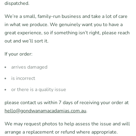
dispatched.
We’re a small, family-run business and take a lot of care
in what we produce. We genuinely want you to have a
great experience, so if something isn’t right, please reach
out and we’ll sort it.
If your order:
arrives damaged
is incorrect
or there is a quality issue
please contact us within 7 days of receiving your order at
hello@gondwanamacadamias.com.au
.
We may request photos to help assess the issue and will
arrange a replacement or refund where appropriate.