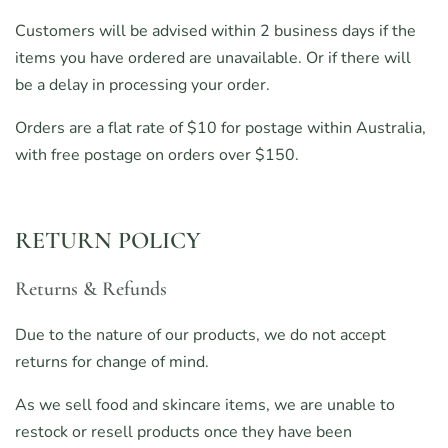
Customers will be advised within 2 business days if the
items you have ordered are unavailable. Or if there will
be a delay in processing your order.
Orders are a flat rate of $10 for postage within Australia,
with free postage on orders over $150.
RETURN POLICY
Returns & Refunds
Due to the nature of our products, we do not accept
returns for change of mind.
As we sell food and skincare items, we are unable to
restock or resell products once they have been