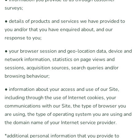
surveys;
● details of products and services we have provided to
you and/or that you have enquired about, and our
response to you;
● your browser session and geo-location data, device and
network information, statistics on page views and
sessions, acquisition sources, search queries and/or
browsing behaviour;
● information about your access and use of our Site,
including through the use of Internet cookies, your
communications with our Site, the type of browser you
are using, the type of operating system you are using and
the domain name of your Internet service provider.
*additional personal information that you provide to