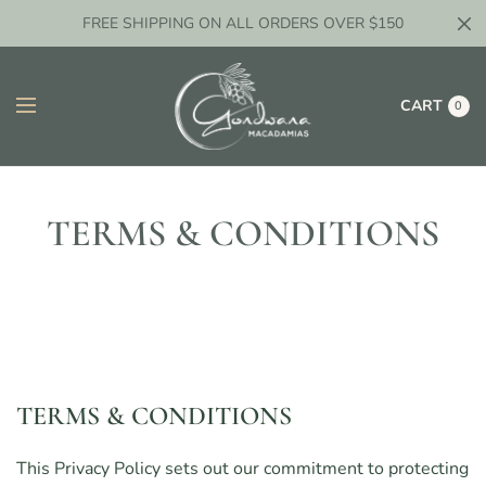
FREE SHIPPING ON ALL ORDERS OVER $150
CART
0
TERMS & CONDITIONS
TERMS & CONDITIONS
This Privacy Policy sets out our commitment to protecting