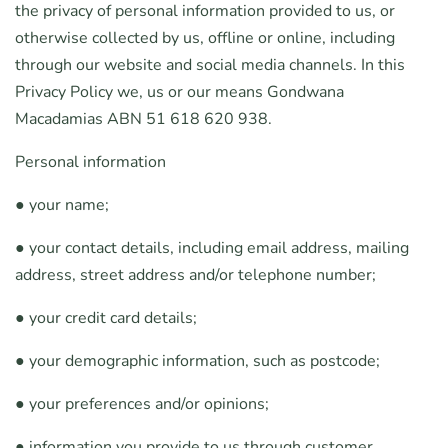
the privacy of personal information provided to us, or
otherwise collected by us, offline or online, including
through our website and social media channels. In this
Privacy Policy we, us or our means Gondwana
Macadamias ABN 51 618 620 938.
Personal information
● your name;
● your contact details, including email address, mailing
address, street address and/or telephone number;
● your credit card details;
● your demographic information, such as postcode;
● your preferences and/or opinions;
● information you provide to us through customer