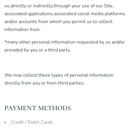
us,directly or indirectly,through your use of our Site,
associated applications,associated social media platforms
and/or accounts from which you permit us to collect
information from.
*many other personal information requested by us and/or
provided by you or a third party.
We may collect these types of personal information
directly from you or from third parties.
PAYMENT METHODS
Credit / Debit Cards