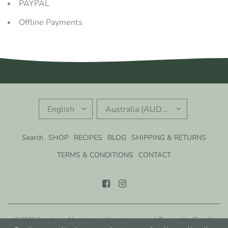
PAYPAL
Offline Payments
UPDATE
UPDATE
COUNTRY/REGION
COUNTRY/REGION
Search
SHOP
RECIPES
BLOG
SHIPPING & RETURNS
TERMS & CONDITIONS
CONTACT
© 2026 Gondwana Macadamias, All rights reserved.
Powered by Shopify