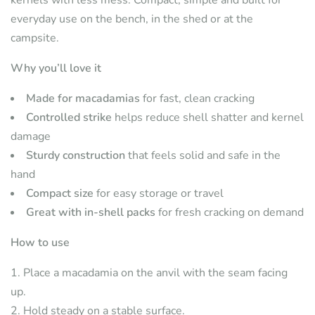
everyday use on the bench, in the shed or at the
campsite.
Why you’ll love it
Made for macadamias
for fast, clean cracking
Controlled strike
helps reduce shell shatter and kernel
damage
Sturdy construction
that feels solid and safe in the
hand
Compact size
for easy storage or travel
Great with in-shell packs
for fresh cracking on demand
How to use
Place a macadamia on the anvil with the seam facing
up.
Hold steady on a stable surface.