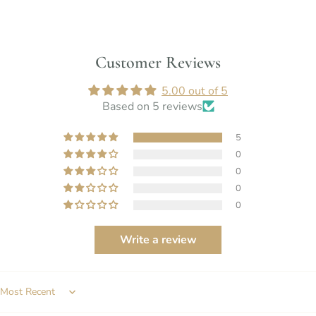
Customer Reviews
5.00 out of 5
Based on 5 reviews
5
0
0
0
0
Write a review
SORT BY