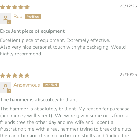
26/12/25
Rob
Excellent piece of equipment
Excellent piece of equipment. Extremely effective.
Also very nice personal touch with yhe packaging. Would
highly recommend.
27/10/25
Anonymous
The hammer is absolutely brilliant
The hammer is absolutely brilliant. My reason for purchase
(and money well spent). We were given some nuts from a
friends tree the other day and my wife and I spent a
frustrating time with a real hammer trying to break the nuts,
then another age cleaning up broken shells and finding the