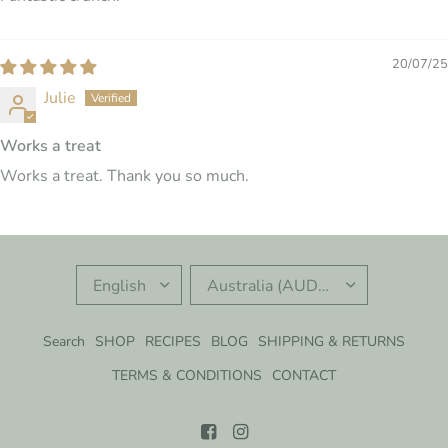
20/07/25
Julie
Works a treat
Works a treat. Thank you so much.
UPDATE
UPDATE
COUNTRY/REGION
COUNTRY/REGION
Search
SHOP
RECIPES
BLOG
SHIPPING & RETURNS
TERMS & CONDITIONS
CONTACT