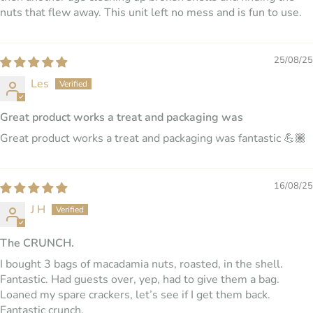
nuts that flew away. This unit left no mess and is fun to use.
25/08/25
Les
Great product works a treat and packaging was
Great product works a treat and packaging was fantastic 💪🏾
16/08/25
J H
The CRUNCH.
I bought 3 bags of macadamia nuts, roasted, in the shell.
Fantastic. Had guests over, yep, had to give them a bag.
Loaned my spare crackers, let’s see if I get them back.
Fantastic crunch.