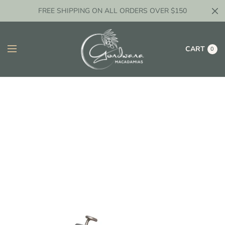
FREE SHIPPING ON ALL ORDERS OVER $150
CART
0