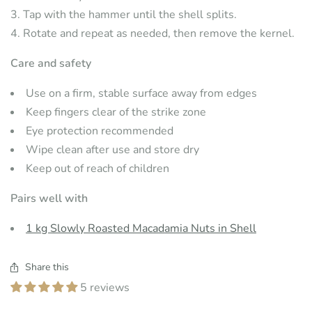
Tap with the hammer until the shell splits.
Rotate and repeat as needed, then remove the kernel.
Care and safety
Use on a firm, stable surface away from edges
Keep fingers clear of the strike zone
Eye protection recommended
Wipe clean after use and store dry
Keep out of reach of children
Pairs well with
1 kg Slowly Roasted Macadamia Nuts in Shell
Share this
5 reviews