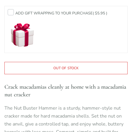
ADD GIFT WRAPPING TO YOUR PURCHASE
( $5.95 )
OUT OF STOCK
Crack macadamias cleanly at home with a macadamia
nut cracker
The Nut Buster Hammer is a sturdy, hammer-style nut
cracker made for hard macadamia shells. Set the nut on
the anvil, give a controlled tap, and enjoy whole, buttery
kernels with less mess. Compact, simple and built for