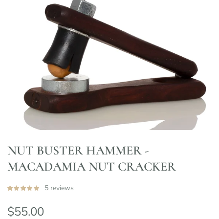
NUT BUSTER HAMMER -
MACADAMIA NUT CRACKER
5 reviews
$55.00