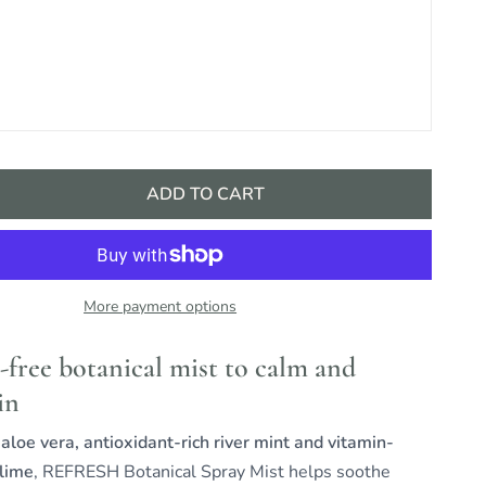
ADD TO CART
More payment options
-free botanical mist to calm and
in
loe vera, antioxidant-rich river mint and vitamin-
 lime
, REFRESH Botanical Spray Mist helps soothe