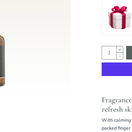
Fragrance
refresh sk
With calming a
packed finger