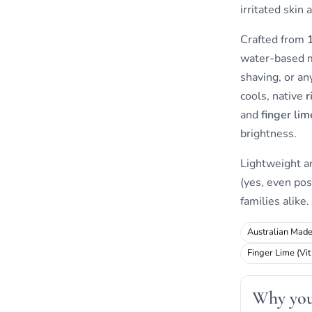
irritated skin 
Crafted from
water-based mi
shaving, or an
cools, native
r
and
finger lim
brightness.
Lightweight 
(yes, even pos
families alike.
Australian Mad
Finger Lime (Vit
Why you 