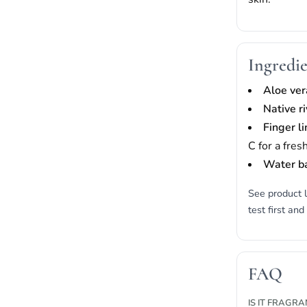
Ingredie
Aloe ver
Native r
Finger l
C for a fres
Water b
See product l
test first and
FAQ
IS IT FRAGR