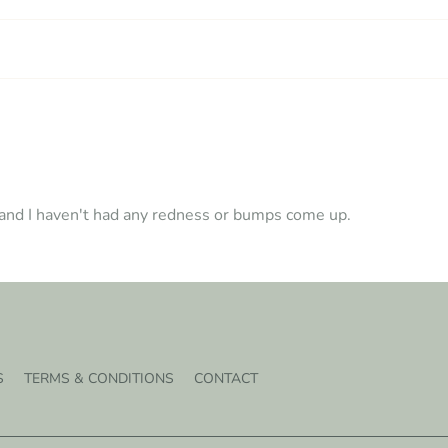
l and I haven't had any redness or bumps come up.
S
TERMS & CONDITIONS
CONTACT