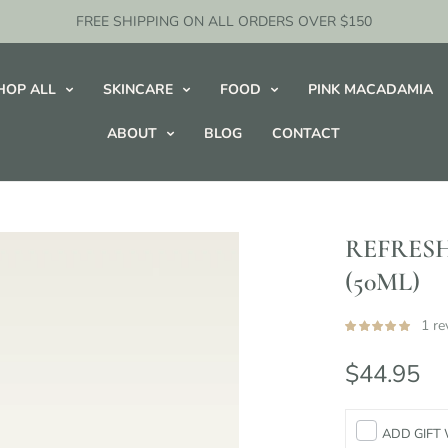
FREE SHIPPING ON ALL ORDERS OVER $150
HOP ALL
SKINCARE
FOOD
PINK MACADAMIA
ABOUT
BLOG
CONTACT
REFRESH
(50ML)
1 re
$44.95
ADD GIFT