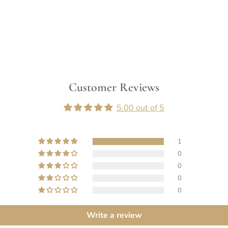
Customer Reviews
5.00 out of 5
1
0
0
0
0
Write a review