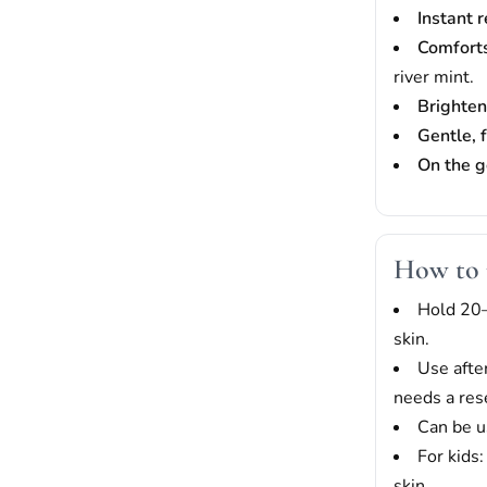
Instant 
Comfort
river mint.
Brighten
Gentle, 
On the g
How to 
Hold 20–
skin.
Use afte
needs a res
Can be u
For kids
skin.