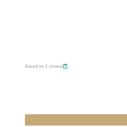
Based on 1 review