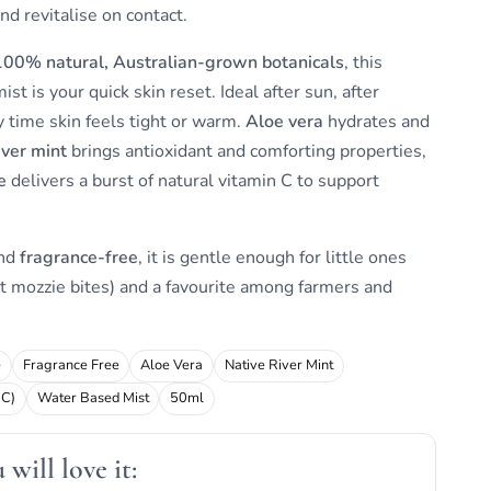
and revitalise on contact.
100% natural, Australian-grown botanicals
, this
st is your quick skin reset. Ideal after sun, after
y time skin feels tight or warm.
Aloe vera
hydrates and
iver mint
brings antioxidant and comforting properties,
e
delivers a burst of natural vitamin C to support
and
fragrance-free
, it is gentle enough for little ones
t mozzie bites) and a favourite among farmers and
e
Fragrance Free
Aloe Vera
Native River Mint
 C)
Water Based Mist
50ml
will love it: