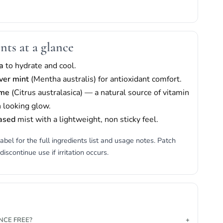
nts at a glance
a
to hydrate and cool.
iver mint
(Mentha australis) for antioxidant comfort.
ime
(Citrus australasica) — a natural source of vitamin
h looking glow.
ased
mist with a lightweight, non sticky feel.
abel for the full ingredients list and usage notes. Patch
 discontinue use if irritation occurs.
ANCE FREE?