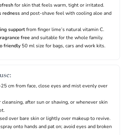
refresh
for skin that feels warm, tight or irritated.
s redness
and post-shave feel with cooling aloe and
ing support
from finger lime’s natural vitamin C.
fragrance free
and suitable for the whole family.
o friendly
50 ml size for bags, cars and work kits.
use:
25 cm from face, close eyes and mist evenly over
r cleansing, after sun or shaving, or whenever skin
et.
sed over bare skin or lightly over makeup to revive.
: spray onto hands and pat on; avoid eyes and broken