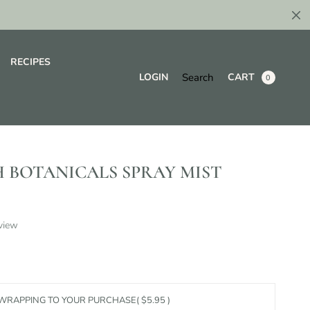
RECIPES
Search
LOGIN
CART
0
 BOTANICALS SPRAY MIST
view
 WRAPPING TO YOUR PURCHASE
( $5.95 )