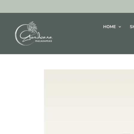
HOME
S