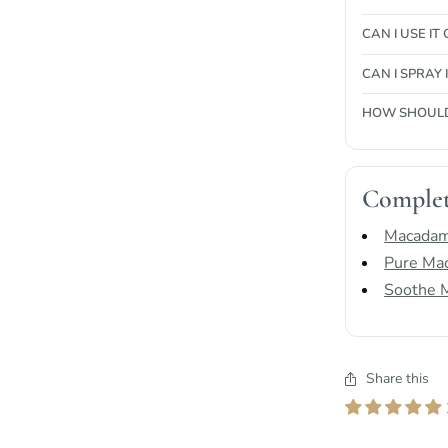
CAN I USE IT
CAN I SPRAY
HOW SHOULD 
Complet
Macadam
Pure Mac
Soothe M
Share this