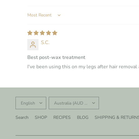
SORT BY
S.C.
Best post-wax treatment
I've been using this on my legs after hair remova
UPDATE
UPDATE
COUNTRY/REGION
COUNTRY/REGION
Search
SHOP
RECIPES
BLOG
SHIPPING & RETURN