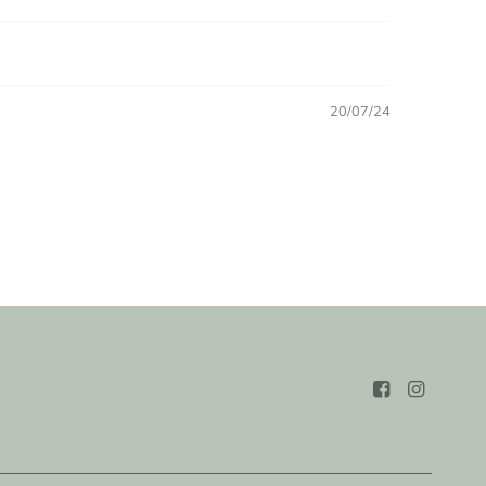
20/07/24