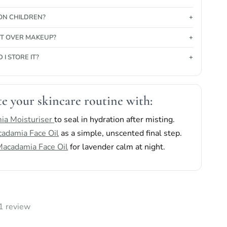
 ON CHILDREN?
 IT OVER MAKEUP?
I STORE IT?
e your skincare routine with:
ia Moisturiser
to seal in hydration after misting.
adamia Face Oil
as a simple, unscented final step.
acadamia Face Oil
for lavender calm at night.
1 review