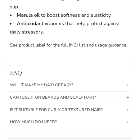
slip.
Marula oil
to boost softness and elasticity.
Antioxidant vitamins
that help protect against
daily stressors.
See product label for the full INCI list and usage guidance.
FAQ
WILL IT MAKE MY HAIR GREASY?
CAN I USE IT ON BEARDS AND SCALP HAIR?
IS IT SUITABLE FOR CURLY OR TEXTURED HAIR?
HOW MUCH DO I NEED?