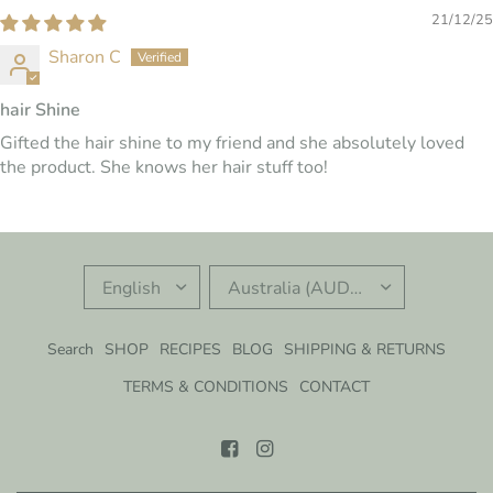
21/12/25
Sharon C
hair Shine
Gifted the hair shine to my friend and she absolutely loved
the product. She knows her hair stuff too!
UPDATE
UPDATE
COUNTRY/REGION
COUNTRY/REGION
Search
SHOP
RECIPES
BLOG
SHIPPING & RETURNS
TERMS & CONDITIONS
CONTACT