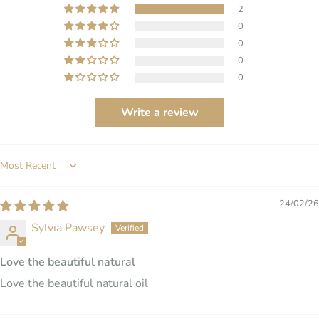
2
0
0
0
0
Write a review
SORT BY
24/02/26
Sylvia Pawsey
Love the beautiful natural
Love the beautiful natural oil