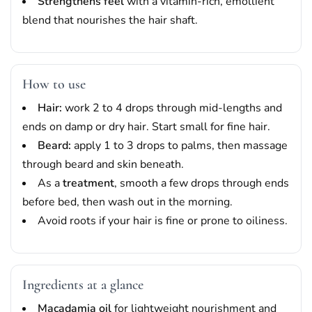
Strengthens feel
with a vitamin-rich, emollient
blend that nourishes the hair shaft.
How to use
Hair:
work 2 to 4 drops through mid-lengths and
ends on damp or dry hair. Start small for fine hair.
Beard:
apply 1 to 3 drops to palms, then massage
through beard and skin beneath.
As a
treatment
, smooth a few drops through ends
before bed, then wash out in the morning.
Avoid roots if your hair is fine or prone to oiliness.
Ingredients at a glance
Macadamia oil
for lightweight nourishment and