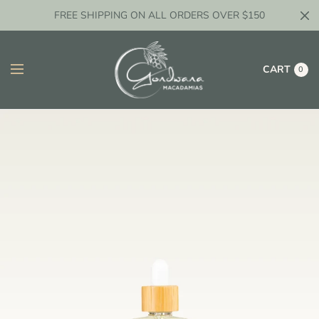
FREE SHIPPING ON ALL ORDERS OVER $150
CART
0