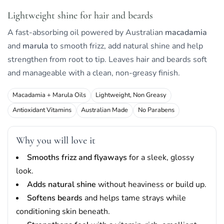
Lightweight shine for hair and beards
A fast-absorbing oil powered by Australian
macadamia
and
marula
to smooth frizz, add natural shine and help
strengthen from root to tip. Leaves hair and beards soft
and manageable with a clean, non-greasy finish.
Macadamia + Marula Oils
Lightweight, Non Greasy
Antioxidant Vitamins
Australian Made
No Parabens
Why you will love it
Smooths frizz and flyaways
for a sleek, glossy
look.
Adds natural shine
without heaviness or build up.
Softens beards
and helps tame strays while
conditioning skin beneath.