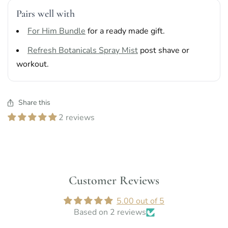
Pairs well with
For Him Bundle
for a ready made gift.
Refresh Botanicals Spray Mist
post shave or
workout.
Share this
2 reviews
Customer Reviews
5.00 out of 5
Based on 2 reviews