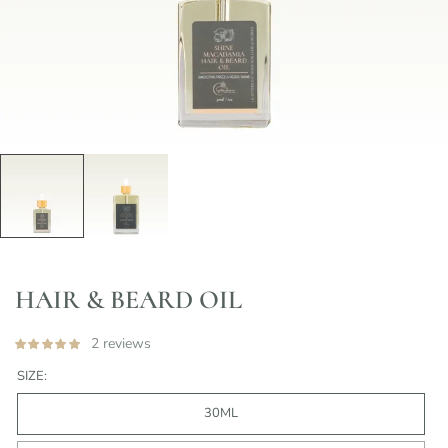
HAIR & BEARD OIL
2 reviews
SIZE:
30ML