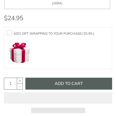
100ML
$24.95
ADD GIFT WRAPPING TO YOUR PURCHASE
( $5.95 )
ADD TO CART