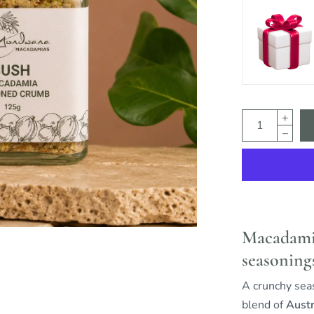
Macadamia
seasoning
A crunchy se
blend of
Austr