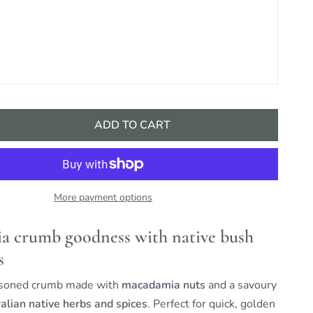
ADD TO CART
More payment options
 crumb goodness with native bush
s
asoned crumb made with
macadamia nuts
and a savoury
alian native herbs and spices
. Perfect for quick, golden