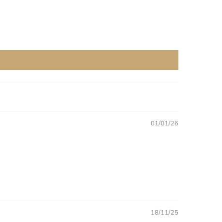
01/01/26
18/11/25