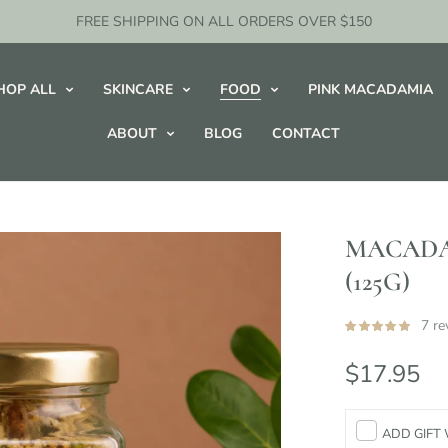
FREE SHIPPING ON ALL ORDERS OVER $150
HOP ALL
SKINCARE
FOOD
PINK MACADAMIA
ABOUT
BLOG
CONTACT
MACADA
(125G)
7 re
$17.95
ADD GIFT