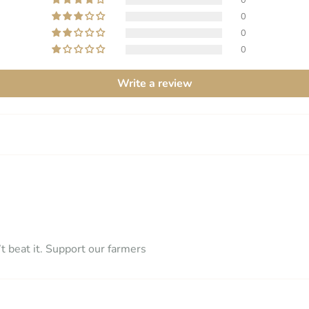
0
0
0
Write a review
t beat it. Support our farmers