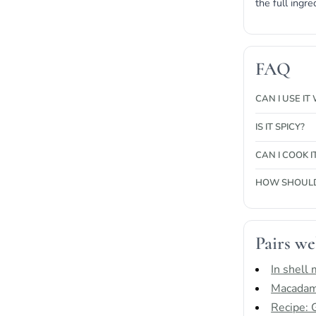
the full ingre
FAQ
CAN I USE I
IS IT SPICY?
CAN I COOK I
HOW SHOULD 
Pairs we
In shell
Macadami
Recipe: 