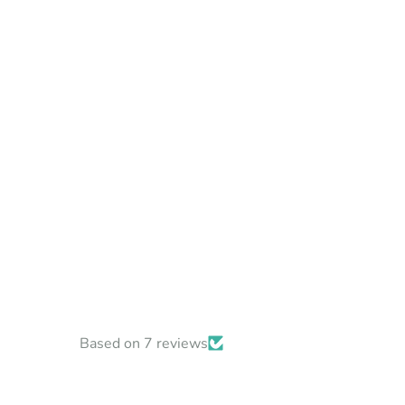
Based on 7 reviews