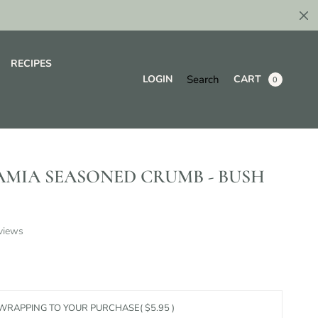
RECIPES
Search
LOGIN
CART
0
MIA SEASONED CRUMB - BUSH
views
 WRAPPING TO YOUR PURCHASE
( $5.95 )