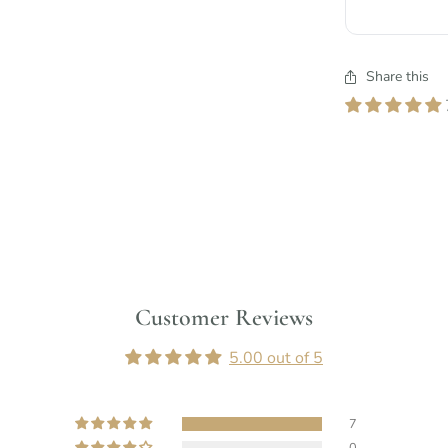
Share this
Customer Reviews
5.00 out of 5
7
0