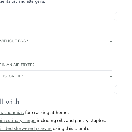
dients list and allergens.
T WITHOUT EGG?
T IN AN AIR FRYER?
I STORE IT?
ll with
 macadamias
for cracking at home.
a culinary range
including oils and pantry staples.
Grilled skewered prawns
using this crumb.