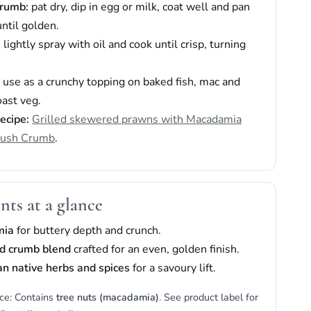
crumb:
pat dry, dip in egg or milk, coat well and pan
until golden.
:
lightly spray with oil and cook until crisp, turning
:
use as a crunchy topping on baked fish, mac and
oast veg.
recipe:
Grilled skewered prawns with Macadamia
Bush Crumb
.
nts at a glance
mia
for buttery depth and crunch.
d crumb blend
crafted for an even, golden finish.
an native herbs and spices
for a savoury lift.
ice: Contains
tree nuts (macadamia)
. See product label for