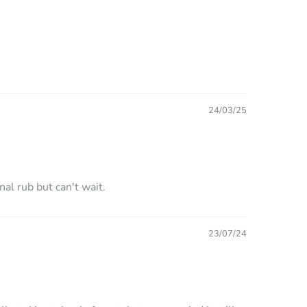
24/03/25
nal rub but can't wait.
23/07/24