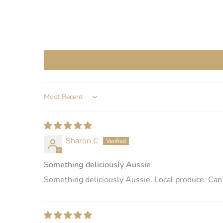
SORT BY
Sharon C
Something deliciously Aussie
Something deliciously Aussie. Local produce. Can’