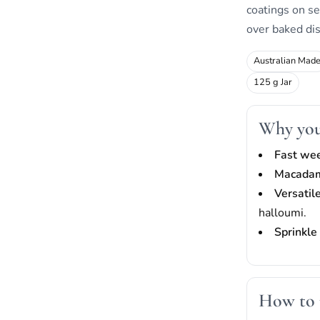
coatings on se
over baked di
Australian Mad
125 g Jar
Why you 
Fast we
Macadam
Versatil
halloumi.
Sprinkle 
How to 