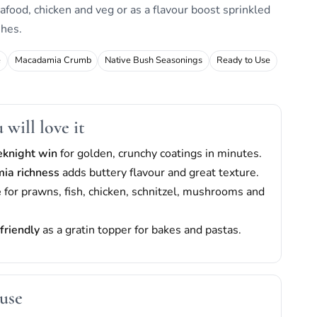
afood, chicken and veg or as a flavour boost sprinkled
shes.
e
Macadamia Crumb
Native Bush Seasonings
Ready to Use
will love it
eknight win
for golden, crunchy coatings in minutes.
ia richness
adds buttery flavour and great texture.
e
for prawns, fish, chicken, schnitzel, mushrooms and
friendly
as a gratin topper for bakes and pastas.
use