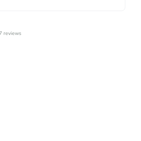
7 reviews