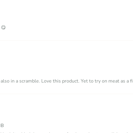
 😋
lso in a scramble. Love this product. Yet to try on meat as a fi
MB