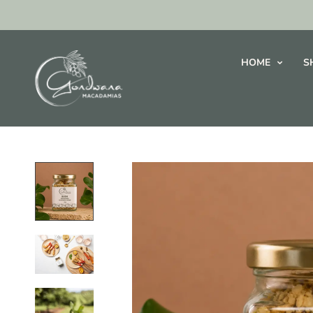
HOME
S