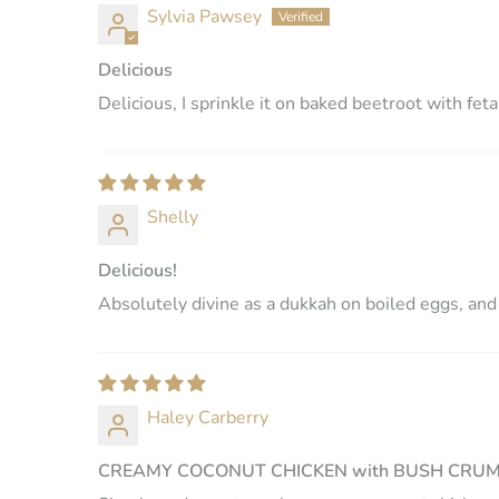
Sylvia Pawsey
Delicious
Delicious, I sprinkle it on baked beetroot with feta
Shelly
Delicious!
Absolutely divine as a dukkah on boiled eggs, and a
Haley Carberry
CREAMY COCONUT CHICKEN with BUSH CRU