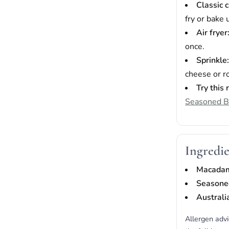
Classic 
fry or bake 
Air fryer
once.
Sprinkle
cheese or r
Try this 
Seasoned 
Ingredie
Macada
Seasone
Australi
Allergen adv