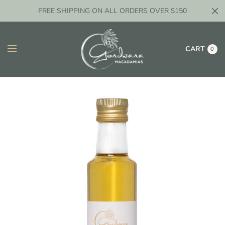
FREE SHIPPING ON ALL ORDERS OVER $150
CART
0