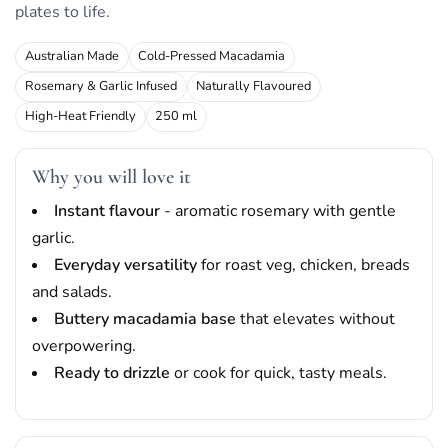
plates to life.
Australian Made
Cold-Pressed Macadamia
Rosemary & Garlic Infused
Naturally Flavoured
High-Heat Friendly
250 ml
Why you will love it
Instant flavour
- aromatic rosemary with gentle
garlic.
Everyday versatility
for roast veg, chicken, breads
and salads.
Buttery macadamia base
that elevates without
overpowering.
Ready to drizzle
or cook for quick, tasty meals.