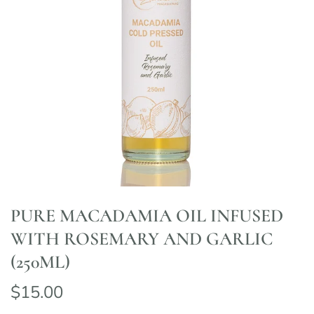
PURE MACADAMIA OIL INFUSED
WITH ROSEMARY AND GARLIC
(250ML)
$15.00