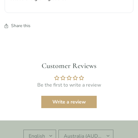
Share this
Customer Reviews
Be the first to write a review
Write a review
UPDATE
UPDATE
COUNTRY/REGION
COUNTRY/REGION