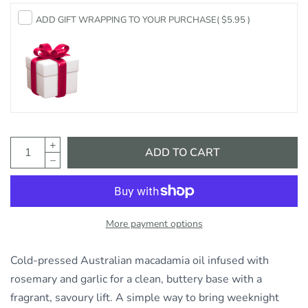
ADD GIFT WRAPPING TO YOUR PURCHASE
( $5.95 )
ADD TO CART
More payment options
Cold-pressed Australian macadamia oil infused with
rosemary and garlic for a clean, buttery base with a
fragrant, savoury lift. A simple way to bring weeknight