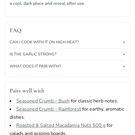
a cool, dark place and reseal after use.
FAQ
CAN I COOK WITH IT ON HIGH HEAT?
IS THE GARLIC STRONG?
WHAT DOES IT PAIR WITH?
Pairs well with
Seasoned Crumb – Bush
for classic herb notes.
Seasoned Crumb – Rainforest
for earthy, aromatic
dishes.
Roasted & Salted Macadamia Nuts 500 g
for
salads and grazing boards.