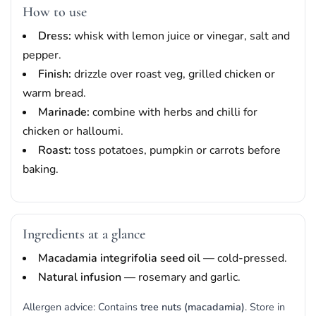
How to use
Dress:
whisk with lemon juice or vinegar, salt and
pepper.
Finish:
drizzle over roast veg, grilled chicken or
warm bread.
Marinade:
combine with herbs and chilli for
chicken or halloumi.
Roast:
toss potatoes, pumpkin or carrots before
baking.
Ingredients at a glance
Macadamia integrifolia seed oil
— cold-pressed.
Natural infusion
— rosemary and garlic.
Allergen advice: Contains
tree nuts (macadamia)
. Store in